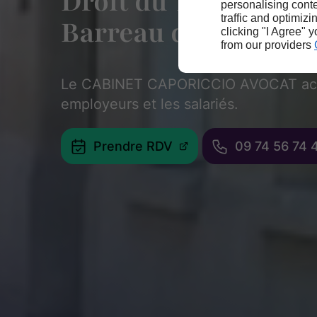
Droit du Travail - A
personalising conte
traffic and optimizi
Barreau de Paris
clicking "I Agree" 
from our providers
Le CABINET CAPORICCIO AVOCAT ac
employeurs et les salariés.
Prendre RDV
09 74 56 74 