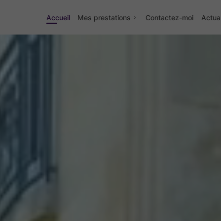
Accueil
Mes prestations
Contactez-moi
Actual