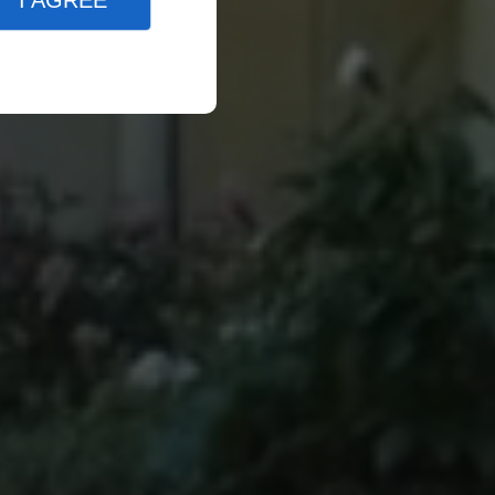
I AGREE