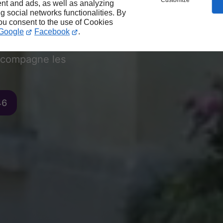
vocat au
Customize
nt and ads, as well as analyzing
ng social networks functionalities. By
you consent to the use of Cookies
Google
Facebook
.
compagne les
46