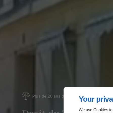
Plus de 20 ans d'expérience | Paris 16
Your priva
We use Cookies to