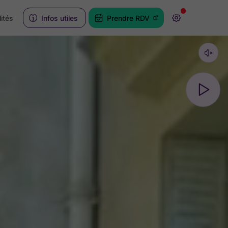
ités
Infos utiles
Prendre RDV