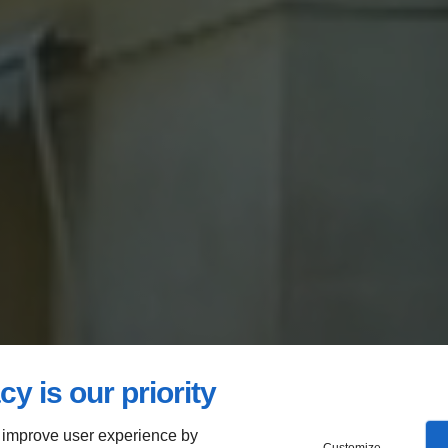
cy is our priority
 improve user experience by